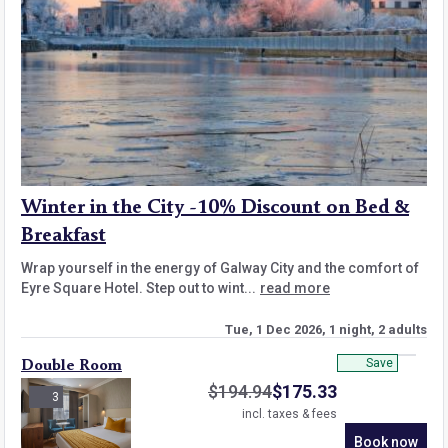
Winter in the City -10% Discount on Bed &
Breakfast
Wrap yourself in the energy of Galway City and the comfort of
Eyre Square Hotel. Step out to wint...
read more
Tue, 1 Dec 2026, 1 night, 2 adults
Save
Double Room
$
194.94
$
175.33
3
incl. taxes & fees
Book now