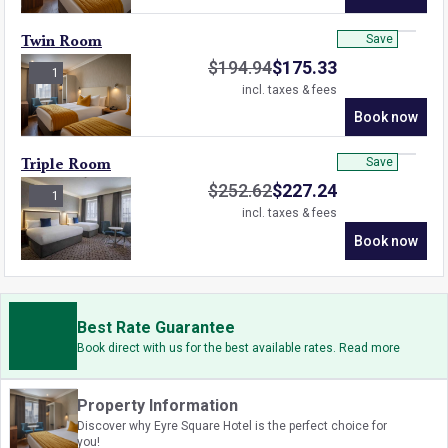
Save
Twin Room
$
194.94
$
175.33
1
incl. taxes & fees
Book now
Save
Triple Room
$
252.62
$
227.24
1
incl. taxes & fees
Book now
Best Rate Guarantee
Book direct with us for the best available rates. Read more
Property Information
Discover why Eyre Square Hotel is the perfect choice for
you!