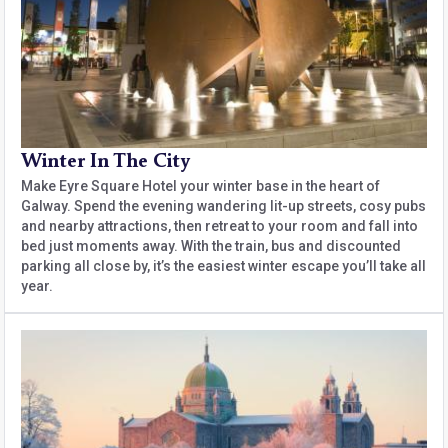
Winter In The City
Make Eyre Square Hotel your winter base in the heart of
Galway. Spend the evening wandering lit-up streets, cosy pubs
and nearby attractions, then retreat to your room and fall into
bed just moments away. With the train, bus and discounted
parking all close by, it’s the easiest winter escape you’ll take all
year.