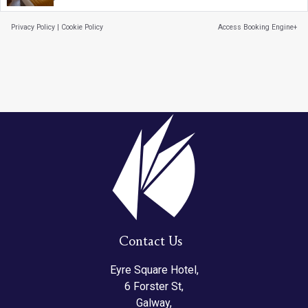
Privacy Policy
|
Cookie Policy
Access Booking Engine+
Contact Us
Eyre Square Hotel,
6 Forster St,
Galway,