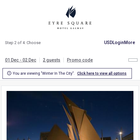
USD
Login
More
Step 2 of 4. Choose
01 Dec - 02 Dec
2 guests
Promo code

You are viewing "Winter In The City".
Click here to view all options