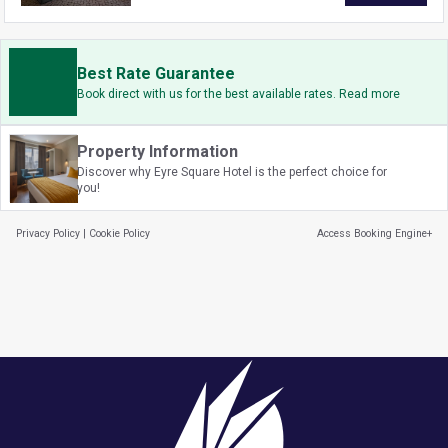
Best Rate Guarantee
Book direct with us for the best available rates. Read more
Property Information
Discover why Eyre Square Hotel is the perfect choice for
you!
Privacy Policy
|
Cookie Policy
Access Booking Engine+