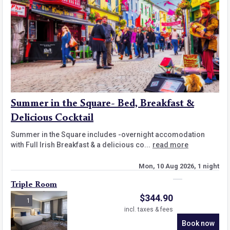
Summer in the Square- Bed, Breakfast &
Delicious Cocktail
Summer in the Square includes -overnight accomodation
with Full Irish Breakfast & a delicious co...
read more
Mon, 10 Aug 2026, 1 night
Triple Room
$
344.90
1
incl. taxes & fees
Book now